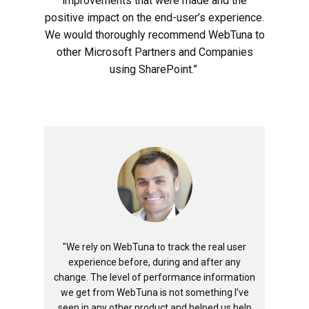
improvements that were made and the
positive impact on the end-user’s experience.
We would thoroughly recommend WebTuna to
other Microsoft Partners and Companies
using SharePoint.”
"We rely on WebTuna to track the real user
experience before, during and after any
change. The level of performance information
we get from WebTuna is not something I’ve
seen in any other product and helped us help