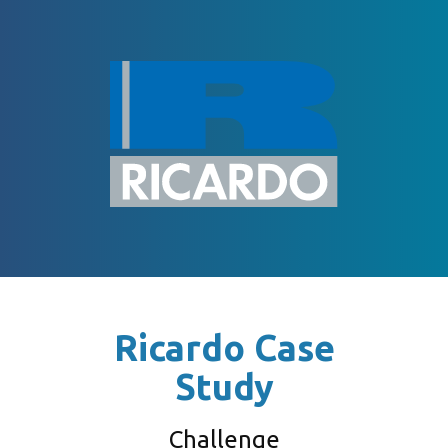
Ricardo Case
Study
Challenge