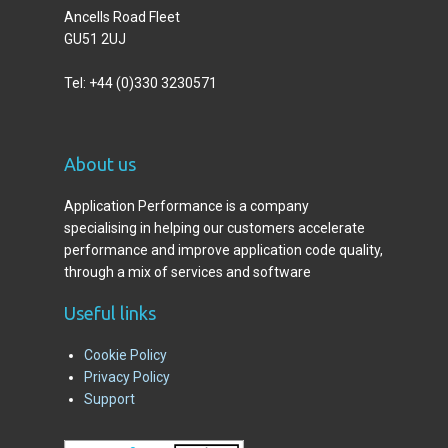
Ancells Road Fleet
GU51 2UJ
Tel: +44 (0)330 3230571
A
bout us
Application Performance is a company
specialising in helping our customers accelerate
performance and improve application code quality,
through a mix of services and software
Useful links
Cookie Policy
Privacy Policy
Support