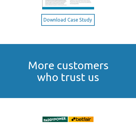
Download Case Study
More customers
who trust us