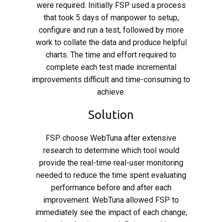
were required. Initially FSP used a process
that took 5 days of manpower to setup,
configure and run a test, followed by more
work to collate the data and produce helpful
charts. The time and effort required to
complete each test made incremental
improvements difficult and time-consuming to
achieve.
Solution
FSP choose WebTuna after extensive
research to determine which tool would
provide the real-time real-user monitoring
needed to reduce the time spent evaluating
performance before and after each
improvement. WebTuna allowed FSP to
immediately see the impact of each change,