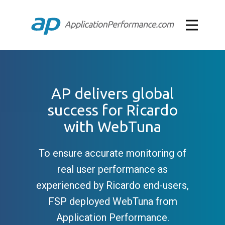
AP delivers global
success for Ricardo
with WebTuna
To ensure accurate monitoring of
real user performance as
experienced by Ricardo end-users,
FSP deployed WebTuna from
Application Performance.