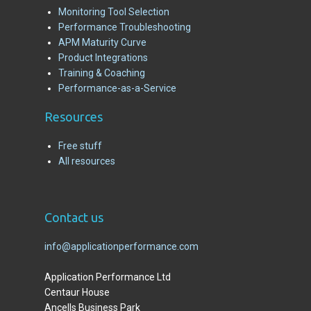
Monitoring Tool Selection
Performance Troubleshooting
APM Maturity Curve
Product Integrations
Training & Coaching
Performance-as-a-Service
R
esources
Free stuff
All resources
C
ontact us
info@applicationperformance.com
Application Performance Ltd
Centaur House
Ancells Business Park