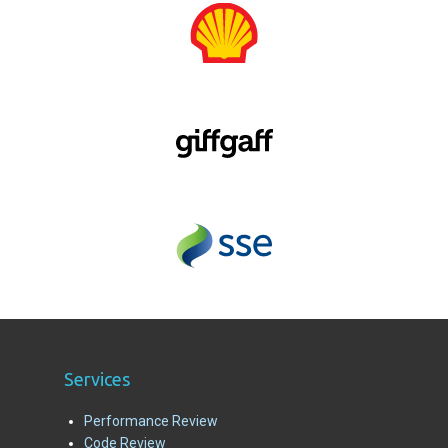
Services
Performance Review
Code Review