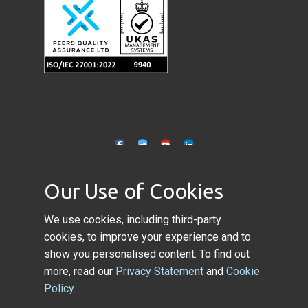
Our Use of Cookies
Copyright © 2022 Application
We use cookies, including third-party
Performance Ltd. All rights reserved.
cookies, to improve your experience and to
show you personalised content. To find out
more, read our
Privacy Statement
and
Cookie
Policy
.