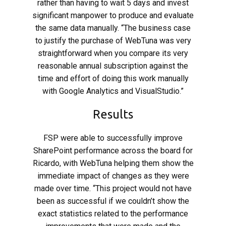
rather than having to wait 5 days and invest
significant manpower to produce and evaluate
the same data manually. “The business case
to justify the purchase of WebTuna was very
straightforward when you compare its very
reasonable annual subscription against the
time and effort of doing this work manually
with Google Analytics and VisualStudio.”
Results
FSP were able to successfully improve
SharePoint performance across the board for
Ricardo, with WebTuna helping them show the
immediate impact of changes as they were
made over time. “This project would not have
been as successful if we couldn’t show the
exact statistics related to the performance