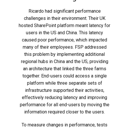
Ricardo had significant performance
challenges in their environment. Their UK
hosted SharePoint platform meant latency for
users in the US and China. This latency
caused poor performance, which impacted
many of their employees. FSP addressed
this problem by implementing additional
regional hubs in China and the US, providing
an architecture that linked the three farms
together. End-users could access a single
platform while three separate sets of
infrastructure supported their activities,
effectively reducing latency and improving
performance for all end-users by moving the
information required closer to the users.
To measure changes in performance, tests