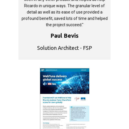
Ricardo in unique ways. The granular level of
detail as well as its ease of use provided a
profound benefit, saved lots of time and helped
the project succeed."
Paul Bevis
Solution Architect - FSP