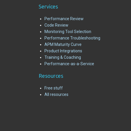
Services
Performance Review
Code Review
Monitoring Tool Selection
Performance Troubleshooting
APM Maturity Curve
Product Integrations
Training & Coaching
Performance-as-a-Service
R
esources
Free stuff
All resources