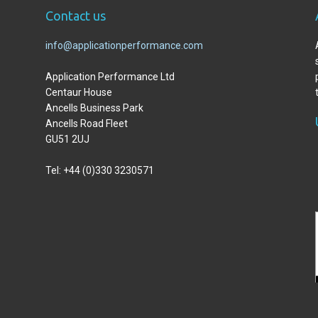
C
ontact us
info@applicationperformance.com
Application Performance Ltd
Centaur House
Ancells Business Park
Ancells Road Fleet
GU51 2UJ
Tel: +44 (0)330 3230571