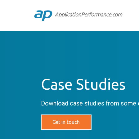
Case Studies
Download case studies from some o
Get in touch