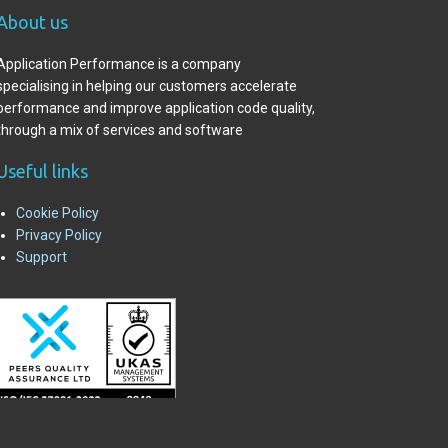
A
bout us
Application Performance is a company
specialising in helping our customers accelerate
performance and improve application code quality,
through a mix of services and software
Useful links
Cookie Policy
Privacy Policy
Support