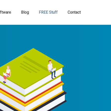
ftware
Blog
FREE Stuff
Contact