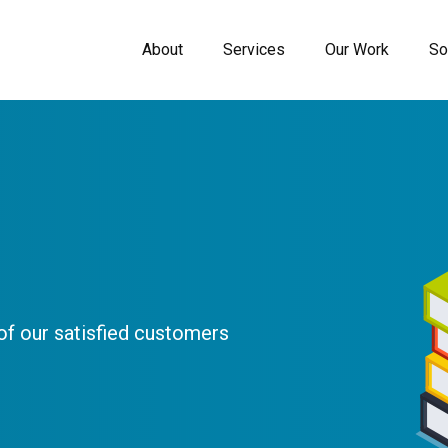
About
Services
Our Work
So
f our satisfied customers